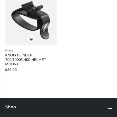
Knog
KNOG BLINDER
700/1000/1400 HELMET
MOUNT
$39.99
Shop