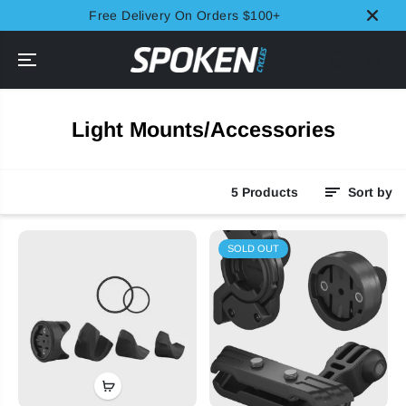
SKIP TO
Free Delivery On Orders $100+
CONTENT
Light Mounts/Accessories
5 Products
Sort by
SOLD OUT