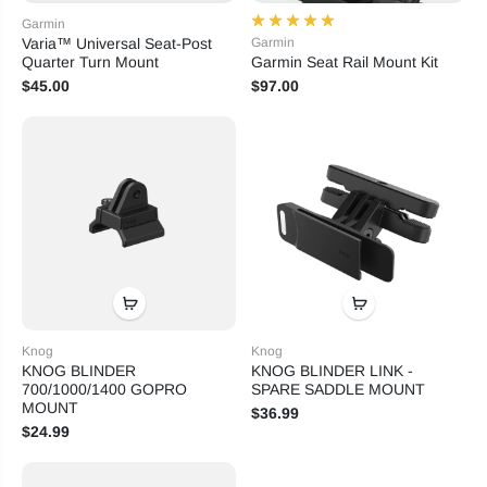
Garmin
Varia™ Universal Seat-Post
Garmin
Quarter Turn Mount
Garmin Seat Rail Mount Kit
$45.00
$97.00
Knog
Knog
KNOG BLINDER
KNOG BLINDER LINK -
700/1000/1400 GOPRO
SPARE SADDLE MOUNT
MOUNT
$36.99
$24.99