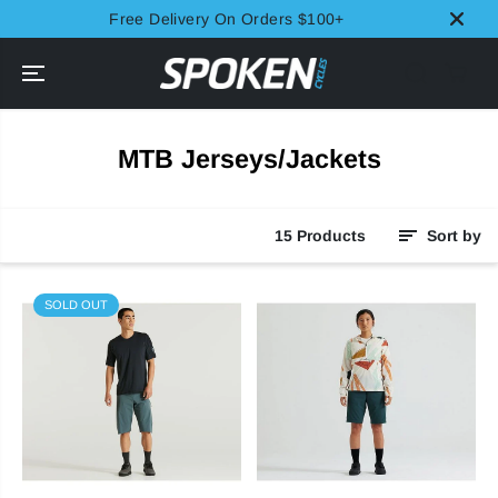
SKIP TO
Free Delivery On Orders $100+
CONTENT
MTB Jerseys/Jackets
15 Products
Sort by
SOLD OUT