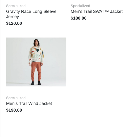
Specialized
Specialized
Gravity Race Long Sleeve
Men's Trail SWAT™ Jacket
Jersey
$180.00
$120.00
Specialized
Men's Trail Wind Jacket
$190.00