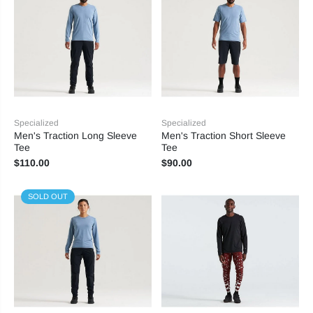
Specialized
Specialized
Men's Traction Long Sleeve
Men's Traction Short Sleeve
Tee
Tee
$110.00
$90.00
SOLD OUT