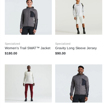
Specialized
Specialized
Women's Trail SWAT™ Jacket
Gravity Long Sleeve Jersey
$180.00
$90.00