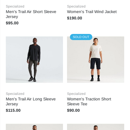
Specialized
Specialized
Men's Trail Air Short Sleeve
Women's Trail Wind Jacket
Jersey
$190.00
$95.00
SOLD OUT
Specialized
Specialized
Men's Trail Air Long Sleeve
Women's Traction Short
Jersey
Sleeve Tee
$115.00
$90.00