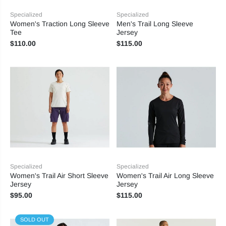
Specialized
Specialized
Women's Traction Long Sleeve
Men's Trail Long Sleeve
Tee
Jersey
$110.00
$115.00
Specialized
Specialized
Women's Trail Air Short Sleeve
Women's Trail Air Long Sleeve
Jersey
Jersey
$95.00
$115.00
SOLD OUT