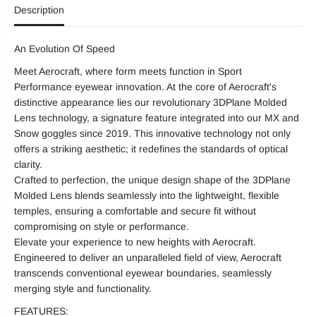
Description
F
F
T
T
G
G
l
l
An Evolution Of Speed
a
a
s
s
Meet Aerocraft, where form meets function in Sport
s
s
e
e
Performance eyewear innovation. At the core of Aerocraft's
s
s
distinctive appearance lies our revolutionary 3DPlane Molded
Lens technology, a signature feature integrated into our MX and
Snow goggles since 2019. This innovative technology not only
offers a striking aesthetic; it redefines the standards of optical
clarity.
Crafted to perfection, the unique design shape of the 3DPlane
Molded Lens blends seamlessly into the lightweight, flexible
temples, ensuring a comfortable and secure fit without
compromising on style or performance.
Elevate your experience to new heights with Aerocraft.
Engineered to deliver an unparalleled field of view, Aerocraft
transcends conventional eyewear boundaries, seamlessly
merging style and functionality.
FEATURES: