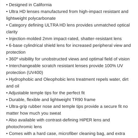
• Designed in California
• Ultra HD lenses manufactured from high-impact resistant and
lightweight polycarbonate
• Category defining ULTRA HD lens provides unmatched optical
clarity
• Injection-molded 2mm impact-rated, shatter-resistant lens
• 6-base cylindrical shield lens for increased peripheral view and
protection
• 360º visibility for unobstructed views and optimal field of vision
• Interchangeable scratch resistant lenses provide 100% UV
protection (UV400)
• Hydrophobic and Oleophobic lens treatment repels water, dirt
and oil
• Adjustable temple tips for the perfect fit
• Durable, flexible and lightweight TR90 frame
• Ultra-grip rubber nose and temple tips provide a secure fit no
matter how much you sweat
• Also available with contrast-defining HiPER lens and
photochromic lens
• Comes with a hard case, microfiber cleaning bag, and extra