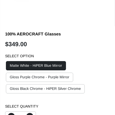
100% AEROCRAFT Glasses
$349.00
R
E
SELECT OPTION
G
U
Matte White - HiPER Blue Mirror
L
A
Gloss Purple Chrome - Purple Mirror
R
P
Gloss Black Chrome - HiPER Silver Chrome
R
I
C
SELECT QUANTITY
E