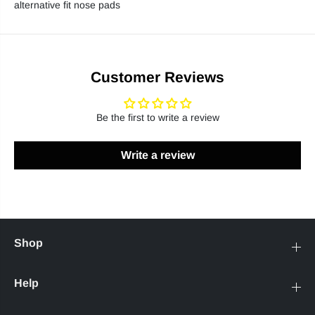
alternative fit nose pads
Customer Reviews
Be the first to write a review
Write a review
Shop
Help