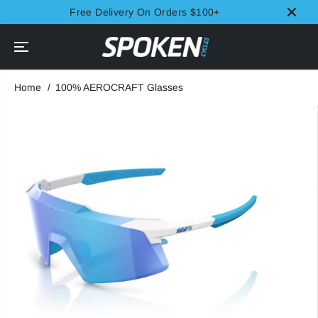
SKIP TO
Free Delivery On Orders $100+
CONTENT
Home
100% AEROCRAFT Glasses
SKIP TO
PRODUCT
INFORMATION