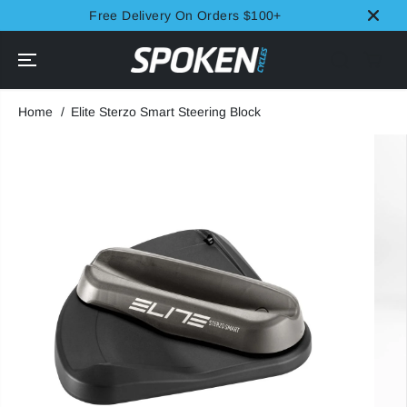
SKIP TO
Free Delivery On Orders $100+
CONTENT
Home
Elite Sterzo Smart Steering Block
SKIP TO
PRODUCT
INFORMATION