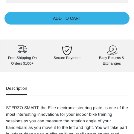
s
s
e
e
q
q
u
u
ADD TO CART
a
a
n
n
t
t
i
i
t
t
y
y
f
f
o
o
r
r
Free Shipping On
Secure Payment
Easy Returns &
E
E
Orders $100+
Exchanges
l
l
i
i
t
t
e
e
S
S
Description
t
t
e
e
r
r
z
z
o
o
STERZO SMART, the Elite electronic steering plate, is one of the
S
S
most interesting innovations for your indoor bike training
m
m
a
a
sessions as you can measure the rotation angle of your
r
r
handlebars as you move it to the left and right. You will take part
t
t
S
S
in indoor rides on your bike as if you really were on the road.