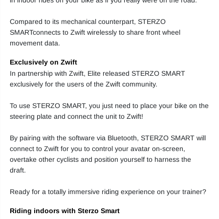
t
t
e
e
Compared to its mechanical counterpart, STERZO
e
e
r
r
SMARTconnects to Zwift wirelessly to share front wheel
i
i
movement data.
n
n
g
g
B
B
Exclusively on Zwift
l
l
o
o
In partnership with Zwift, Elite released STERZO SMART
c
c
exclusively for the users of the Zwift community.
k
k
To use STERZO SMART, you just need to place your bike on the
steering plate and connect the unit to Zwift!
By pairing with the software via Bluetooth, STERZO SMART will
connect to Zwift for you to control your avatar on-screen,
overtake other cyclists and position yourself to harness the
draft.
Ready for a totally immersive riding experience on your trainer?
Riding indoors with Sterzo Smart