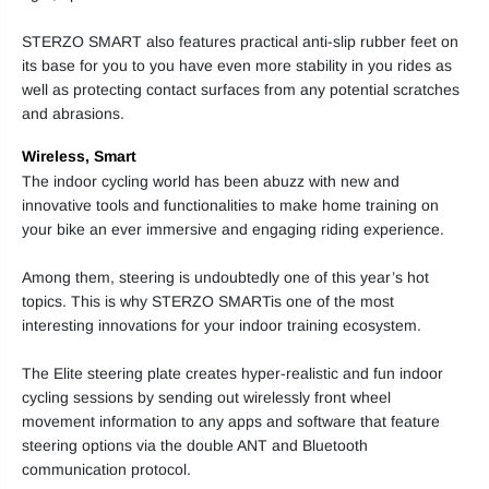
STERZO SMART also features practical anti-slip rubber feet on
its base for you to you have even more stability in you rides as
well as protecting contact surfaces from any potential scratches
and abrasions.
Wireless, Smart
The indoor cycling world has been abuzz with new and
innovative tools and functionalities to make home training on
your bike an ever immersive and engaging riding experience.
Among them, steering is undoubtedly one of this year’s hot
topics. This is why STERZO SMARTis one of the most
interesting innovations for your indoor training ecosystem.
The Elite steering plate creates hyper-realistic and fun indoor
cycling sessions by sending out wirelessly front wheel
movement information to any apps and software that feature
steering options via the double ANT and Bluetooth
communication protocol.