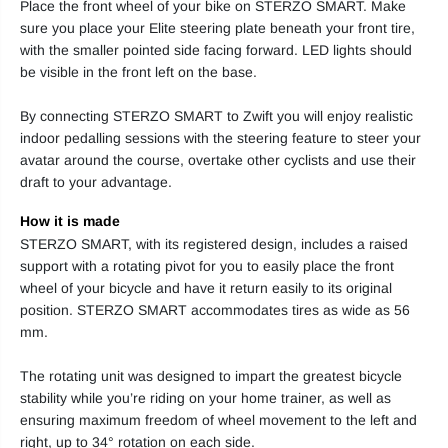
Place the front wheel of your bike on STERZO SMART. Make
sure you place your Elite steering plate beneath your front tire,
with the smaller pointed side facing forward. LED lights should
be visible in the front left on the base.
By connecting STERZO SMART to Zwift you will enjoy realistic
indoor pedalling sessions with the steering feature to steer your
avatar around the course, overtake other cyclists and use their
draft to your advantage.
How it is made
STERZO SMART, with its registered design, includes a raised
support with a rotating pivot for you to easily place the front
wheel of your bicycle and have it return easily to its original
position. STERZO SMART accommodates tires as wide as 56
mm.
The rotating unit was designed to impart the greatest bicycle
stability while you’re riding on your home trainer, as well as
ensuring maximum freedom of wheel movement to the left and
right, up to 34° rotation on each side.