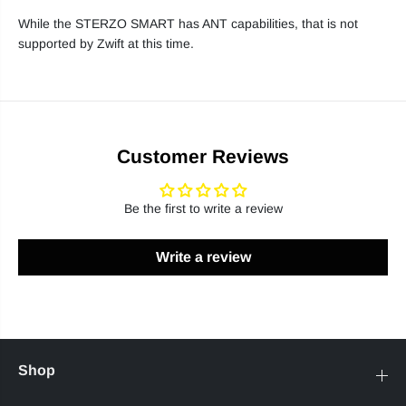
While the STERZO SMART has ANT capabilities, that is not
supported by Zwift at this time.
Customer Reviews
Be the first to write a review
Write a review
Shop