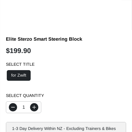
Elite Sterzo Smart Steering Block
$199.90
R
E
SELECT TITLE
G
U
for Zwift
L
A
R
SELECT QUANTITY
P
R
D
I
I
e
n
c
c
C
r
r
E
e
e
1-3 Day Delivery Within NZ - Excluding Trainers & Bikes
a
a