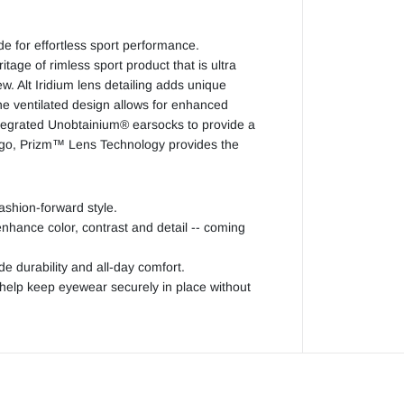
r
Z
e
r
e for effortless sport performance.
o
tage of rimless sport product that is ultra
iew. Alt Iridium lens detailing adds unique
he ventilated design allows for enhanced
tegrated Unobtainium® earsocks to provide a
u go, Prizm™ Lens Technology provides the
fashion-forward style.
nhance color, contrast and detail -- coming
durability and all-day comfort.
elp keep eyewear securely in place without