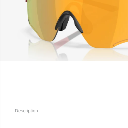
Description