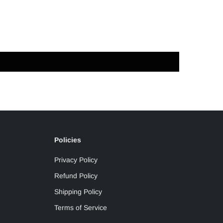
Policies
Privacy Policy
Refund Policy
Shipping Policy
Terms of Service