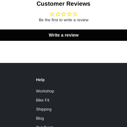
Customer Reviews
Be the first to write a review
Write a review
Help
Workshop
Bike Fit
Shipping
Blog