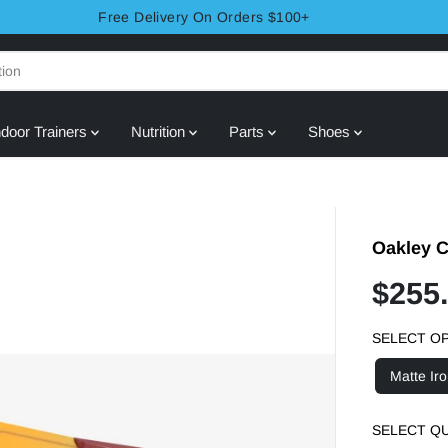
Free Delivery On Orders $100+
ndoor Trainers
Nutrition
Parts
Shoes
Oakley C
$255
S
S
A
O
SELECT O
L
L
E
D
Matte Ir
P
O
R
U
SELECT Q
I
T