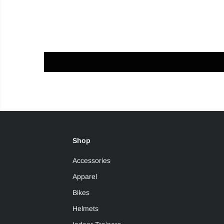
Shop
Accessories
Apparel
Bikes
Helmets