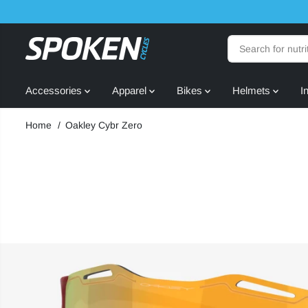
SKIP TO
CONTENT
Accessories
Apparel
Bikes
Helmets
I
Home
Oakley Cybr Zero
SKIP TO
PRODUCT
INFORMATION