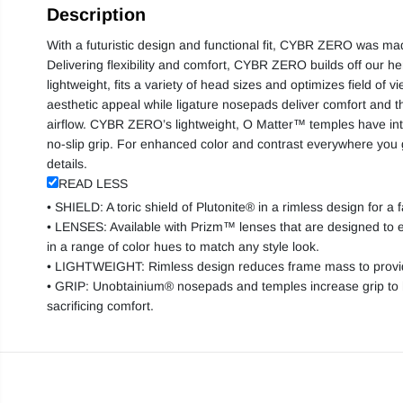
Description
With a futuristic design and functional fit, CYBR ZERO was mad
Delivering flexibility and comfort, CYBR ZERO builds off our heri
lightweight, fits a variety of head sizes and optimizes field of v
aesthetic appeal while ligature nosepads deliver comfort and t
airflow. CYBR ZERO’s lightweight, O Matter™ temples have in
no-slip grip. For enhanced color and contrast everywhere yo
details.
READ LESS
• SHIELD: A toric shield of Plutonite® in a rimless design for a 
• LENSES: Available with Prizm™ lenses that are designed to e
in a range of color hues to match any style look.
• LIGHTWEIGHT: Rimless design reduces frame mass to provide 
• GRIP: Unobtainium® nosepads and temples increase grip to h
sacrificing comfort.