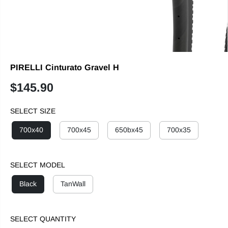
PIRELLI Cinturato Gravel H
$145.90
R
E
SELECT SIZE
G
U
700x40
700x45
650bx45
700x35
L
A
R
SELECT MODEL
P
R
Black
TanWall
I
C
E
SELECT QUANTITY