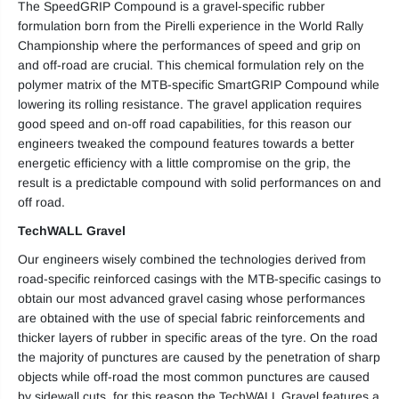
The SpeedGRIP Compound is a gravel-specific rubber
formulation born from the Pirelli experience in the World Rally
Championship where the performances of speed and grip on
and off-road are crucial. This chemical formulation rely on the
polymer matrix of the MTB-specific SmartGRIP Compound while
lowering its rolling resistance. The gravel application requires
good speed and on-off road capabilities, for this reason our
engineers tweaked the compound features towards a better
energetic efficiency with a little compromise on the grip, the
result is a predictable compound with solid performances on and
off road.
TechWALL Gravel
Our engineers wisely combined the technologies derived from
road-specific reinforced casings with the MTB-specific casings to
obtain our most advanced gravel casing whose performances
are obtained with the use of special fabric reinforcements and
thicker layers of rubber in specific areas of the tyre. On the road
the majority of punctures are caused by the penetration of sharp
objects while off-road the most common punctures are caused
by sidewall cuts, for this reason the TechWALL Gravel features a