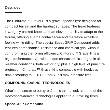
t
t
Description
u
u
r
r
a
a
t
t
The Cinturato™ Gravel H is a gravel-specific tyre designed for
o
o
G
G
compact terrain and the hardest surfaces. The tread features
r
r
low, tightly packed knobs and an elevated ability to adapt to the
a
a
v
v
terrain, offering a large contact area and therefore excellent
e
e
feeling while riding. The special SpeedGRIP Compound adds
l
l
features of mechanical resistance and chemical grip, without
H
H
compromising the rolling efficiency. Cinturato™ Gravel H is a
high-performance tyre with unique characteristics of grip in all
weather conditions, both wet or dry, plus a high level of puncture
protection. Cinturato™ Gravel H is compatible with hookless
rims according to ETRTO 5bar/73psi max pressure limit
COMPOUND, CASING, TECHNOLOGIES
What's the secret to our tyres? Let's take a look at some of the
motorsport-derived technologies applied to our cycling tyres
SpeedGRIP Compound