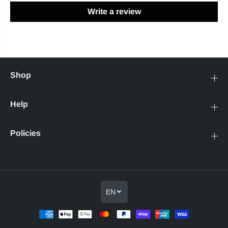
Write a review
Shop
Help
Policies
EN