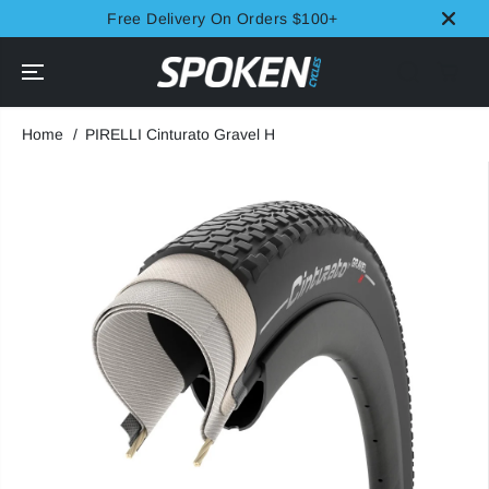
SKIP TO
Free Delivery On Orders $100+
CONTENT
Home
PIRELLI Cinturato Gravel H
SKIP TO
PRODUCT
INFORMATION