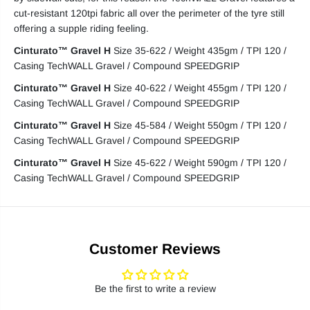
cut-resistant 120tpi fabric all over the perimeter of the tyre still
offering a supple riding feeling.
Cinturato™ Gravel H
Size 35-622 / Weight 435gm / TPI 120 /
Casing TechWALL Gravel / Compound SPEEDGRIP
Cinturato™ Gravel H
Size 40-622 / Weight 455gm / TPI 120 /
Casing TechWALL Gravel / Compound SPEEDGRIP
Cinturato™ Gravel H
Size 45-584 / Weight 550gm / TPI 120 /
Casing TechWALL Gravel / Compound SPEEDGRIP
Cinturato™ Gravel H
Size 45-622 / Weight 590gm / TPI 120 /
Casing TechWALL Gravel / Compound SPEEDGRIP
Customer Reviews
Be the first to write a review