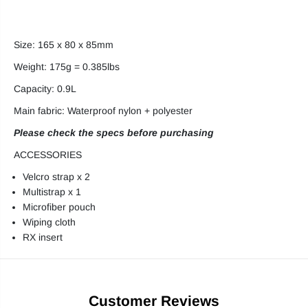
Size: 165 x 80 x 85mm
Weight: 175g = 0.385lbs
Capacity: 0.9L
Main fabric: Waterproof nylon + polyester
Please check the specs before purchasing
ACCESSORIES
Velcro strap x 2
Multistrap x 1
Microfiber pouch
Wiping cloth
RX insert
Customer Reviews