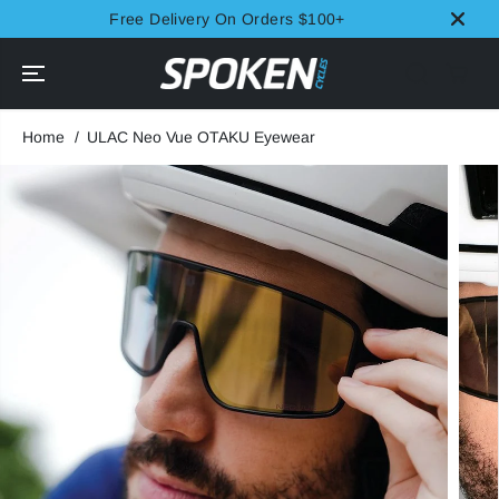
SKIP TO
Free Delivery On Orders $100+
CONTENT
Home
ULAC Neo Vue OTAKU Eyewear
SKIP TO
PRODUCT
INFORMATION