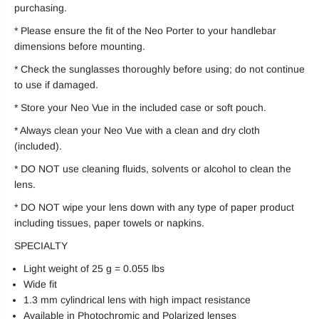
purchasing.
* Please ensure the fit of the Neo Porter to your handlebar
dimensions before mounting.
* Check the sunglasses thoroughly before using; do not continue
to use if damaged.
* Store your Neo Vue in the included case or soft pouch.
* Always clean your Neo Vue with a clean and dry cloth
(included).
* DO NOT use cleaning fluids, solvents or alcohol to clean the
lens.
* DO NOT wipe your lens down with any type of paper product
including tissues, paper towels or napkins.
SPECIALTY
Light weight of 25 g = 0.055 lbs
Wide fit
1.3 mm cylindrical lens with high impact resistance
Available in Photochromic and Polarized lenses