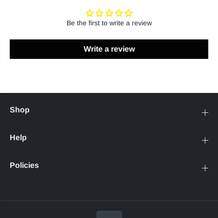
Be the first to write a review
Write a review
Shop
Help
Policies