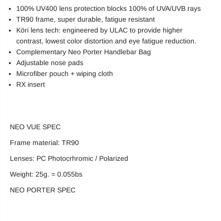
100% UV400 lens protection blocks 100% of UVA/UVB rays
TR90 frame, super durable, fatigue resistant
Köri lens tech: engineered by ULAC to provide higher
contrast, lowest color distortion and eye fatigue reduction.
Complementary Neo Porter Handlebar Bag
Adjustable nose pads
Microfiber pouch + wiping cloth
RX insert
NEO VUE SPEC
Frame material: TR90
Lenses: PC Photocrhromic / Polarized
Weight: 25g. = 0.055bs
NEO PORTER SPEC