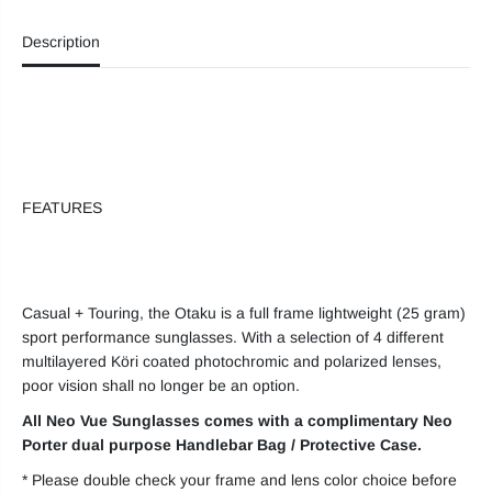
N
N
e
e
Description
o
o
V
V
u
u
e
e
O
O
T
T
A
A
K
K
U
U
E
E
FEATURES
y
y
e
e
w
w
e
e
a
a
r
r
Casual + Touring, the Otaku is a full frame lightweight (25 gram)
sport performance sunglasses. With a selection of 4 different
multilayered Köri coated photochromic and polarized lenses,
poor vision shall no longer be an option.
All Neo Vue Sunglasses comes with a complimentary Neo
Porter dual purpose Handlebar Bag / Protective Case.
* Please double check your frame and lens color choice before