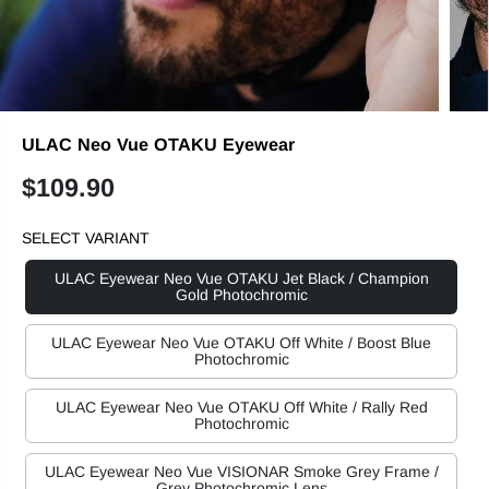
ULAC Neo Vue OTAKU Eyewear
$109.90
R
E
SELECT VARIANT
G
U
ULAC Eyewear Neo Vue OTAKU Jet Black / Champion
L
Gold Photochromic
A
R
ULAC Eyewear Neo Vue OTAKU Off White / Boost Blue
Photochromic
P
R
ULAC Eyewear Neo Vue OTAKU Off White / Rally Red
I
Photochromic
C
E
ULAC Eyewear Neo Vue VISIONAR Smoke Grey Frame /
Grey Photochromic Lens